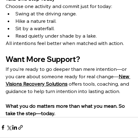
Choose one activity and commit just for today:
Swing at the driving range.
Hike a nature trail.
Sit by a waterfall.
Read quietly under shade by a lake.
All intentions feel better when matched with action.
Want More Support?
If you’re ready to go deeper than mere intention—or 
you care about someone ready for real change—
New 
Visions Recovery Solutions
 offers tools, coaching, and 
guidance to help turn intention into lasting action.
What you do matters more than what you mean. So 
take the step—today.