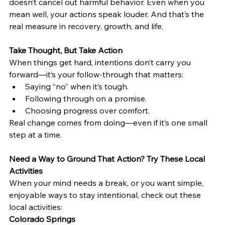
doesn’t cancel out harmful behavior. Even when you 
mean well, your actions speak louder. And that’s the 
real measure in recovery, growth, and life.
Take Thought, But Take Action
When things get hard, intentions don’t carry you 
forward—it’s your follow-through that matters:
Saying “no” when it’s tough.
Following through on a promise.
Choosing progress over comfort.
Real change comes from doing—even if it’s one small 
step at a time.
Need a Way to Ground That Action? Try These Local 
Activities
When your mind needs a break, or you want simple, 
enjoyable ways to stay intentional, check out these 
local activities:
Colorado Springs