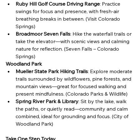
Ruby Hill Golf Course Driving Range
: Practice 
swings for focus and presence, with fresh-air 
breathing breaks in between. (Visit Colorado 
Springs)
Broadmoor Seven Falls
: Hike the waterfall trails or 
take the elevator—with scenic views and calming 
nature for reflection. (Seven Falls – Colorado 
Springs)
Woodland Park
Mueller State Park Hiking Trails
: Explore moderate 
trails surrounded by wildflowers, pine forests, and 
mountain views—great for focused walking and 
present mindfulness. (Colorado Parks & Wildlife)
Spring River Park & Library
: Sit by the lake, walk 
the paths, or quietly read—community and calm 
combined, ideal for grounding and focus. (City of 
Woodland Park)
Take One Step Today