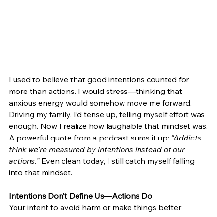
I used to believe that good intentions counted for 
more than actions. I would stress—thinking that 
anxious energy would somehow move me forward. 
Driving my family, I’d tense up, telling myself effort was 
enough. Now I realize how laughable that mindset was.
A powerful quote from a podcast sums it up: 
“Addicts 
think we’re measured by intentions instead of our 
actions.”
 Even clean today, I still catch myself falling 
into that mindset.
Intentions Don’t Define Us—Actions Do
Your intent to avoid harm or make things better 