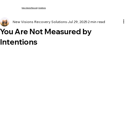
New Visions Recovery Solutions
New Visions Recovery Solutions
Jul 29, 2025
2 min read
You Are Not Measured by
Intentions