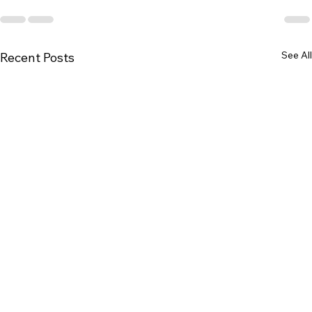
See All
Recent Posts