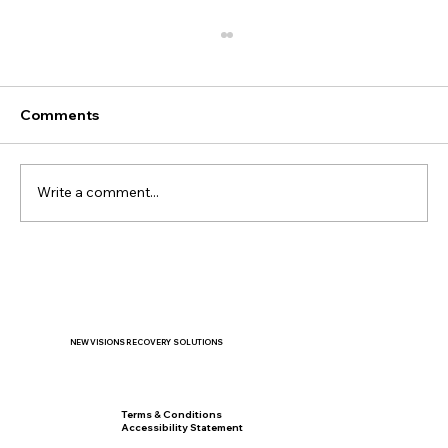
Comments
Write a comment...
When the New School Year Feels
Overwhelming: Helping Teens Manage
Stress and Anxiety
NEW VISIONS RECOVERY SOLUTIONS
Privacy Policy
Terms & Conditions
Accessibility Statement