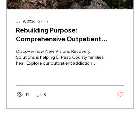
Jul 9, 2026
∙
2
min
Rebuilding Purpose:
Comprehensive Outpatient
Addiction Therapy & Youth
Discover how New Visions Recovery
Mentorship in Colorado Springs
Solutions is helping El Paso County families
heal. Explore our outpatient addiction
therapy Colorado Springs programs, peer
recovery mentorship, and experiential youth
services accepting Health First Colorado.
11
0
Load More