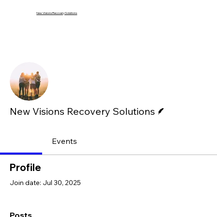
New Visions Recovery Solutions
Mor
Follow
Writer
New Visions Recovery Solutions
Profile
Events
Profile
Join date: Jul 30, 2025
Posts