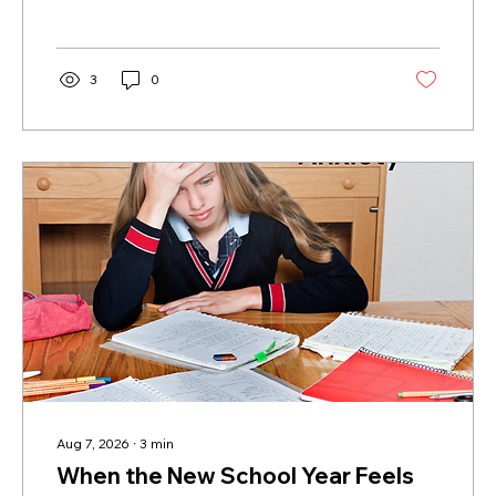
improve communication, reduce stress, and
help create healthier relationships for
individuals and families.
3
0
Aug 7, 2026
∙
3
min
When the New School Year Feels