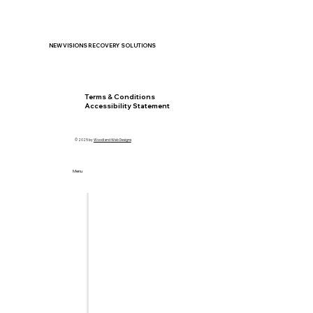
NEW VISIONS RECOVERY SOLUTIONS
Privacy Policy
Terms & Conditions
Accessibility Statement
© 2025 by
Woodland Web Designs
Menu
Home
Let's Meet
Locations
Services
Insurance