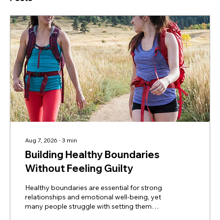
Aug 7, 2026
∙
3
min
Building Healthy Boundaries
Without Feeling Guilty
Healthy boundaries are essential for strong
relationships and emotional well-being, yet
many people struggle with setting them
without feeling guilty. Learn how boundaries