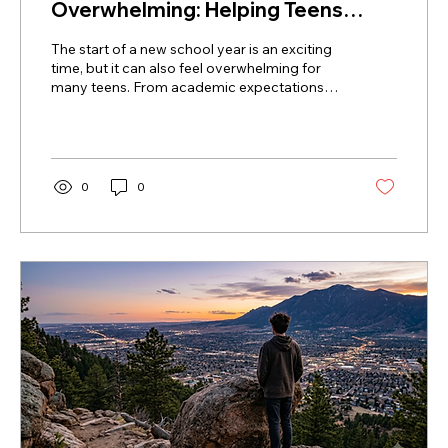
Overwhelming: Helping Teens
Manage Stress and Anxiety
The start of a new school year is an exciting
time, but it can also feel overwhelming for
many teens. From academic expectations
and changing routines to social pressures,
school stress and anxiety are more common
than many families realize. Learn how to
recognize the signs, support your teen, and
build healthy habits that promote emotional
0
0
well-being throughout the school year.