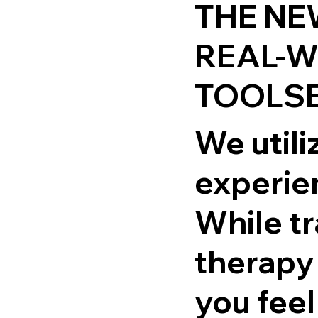
THE NE
REAL-
TOOLSE
We utiliz
experie
While tr
therapy
you feel