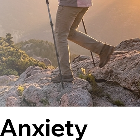
Anxiety