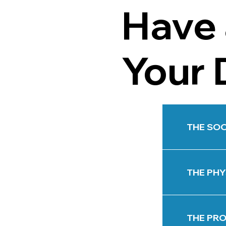
Have 
Your 
THE SOC
THE PHY
THE PRO