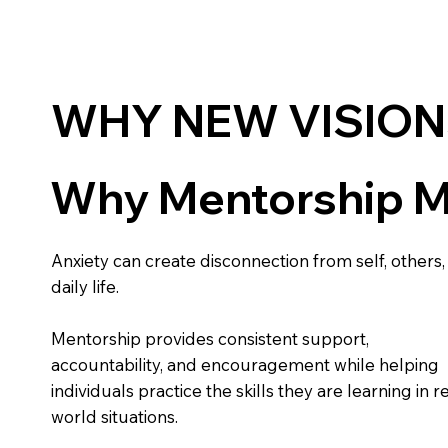
WHY NEW VISION
Why Mentorship M
Anxiety can create disconnection from self, others,
daily life.
Mentorship provides consistent support,
accountability, and encouragement while helping
individuals practice the skills they are learning in re
world situations.