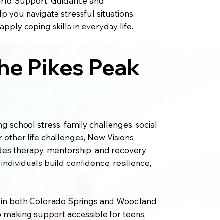
rld Support: Guidance and
 you navigate stressful situations,
pply coping skills in everyday life.
he Pikes Peak
g school stress, family challenges, social
r other life challenges, New Visions
des therapy, mentorship, and recovery
ndividuals build confidence, resilience,
s in both Colorado Springs and Woodland
 making support accessible for teens,