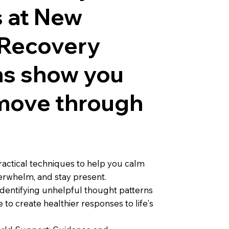
 at New
 Recovery
ns show you
move through
actical techniques to help you calm
erwhelm, and stay present.
Identifying unhelpful thought patterns
 to create healthier responses to life's