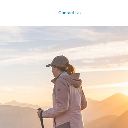
Contact Us
Blog