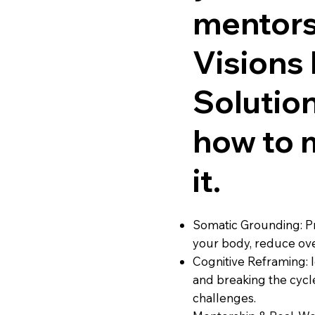
mentors
Visions
Solutio
how to 
it.
Somatic Grounding: Pr
your body, reduce ov
Cognitive Reframing: 
and breaking the cycle
challenges.