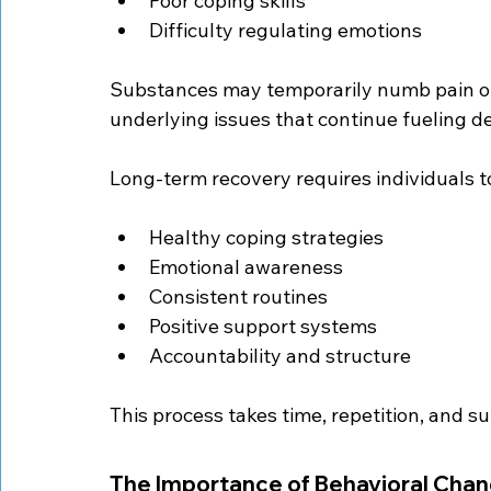
Poor coping skills
Difficulty regulating emotions
Substances may temporarily numb pain or 
underlying issues that continue fueling de
Long-term recovery requires individuals t
Healthy coping strategies
Emotional awareness
Consistent routines
Positive support systems
Accountability and structure
This process takes time, repetition, and s
The Importance of Behavioral Cha