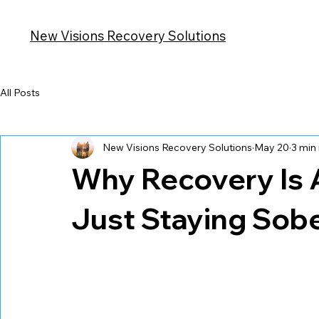
Hom
New Visions Recovery Solutions
All Posts
New Visions Recovery Solutions
May 20
3 min
Why Recovery Is 
Just Staying Sob