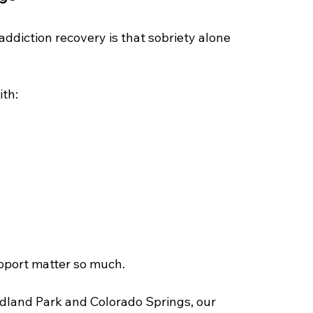
ddiction recovery is that sobriety alone 
ith:
pport matter so much.
dland Park and Colorado Springs, our 