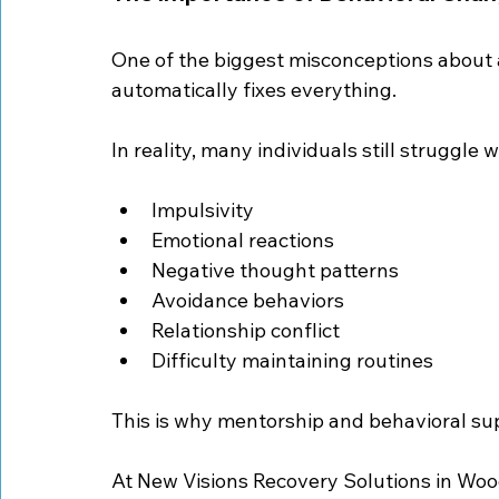
One of the biggest misconceptions about a
automatically fixes everything.
In reality, many individuals still struggle w
Impulsivity
Emotional reactions
Negative thought patterns
Avoidance behaviors
Relationship conflict
Difficulty maintaining routines
This is why mentorship and behavioral su
At New Visions Recovery Solutions in Woo