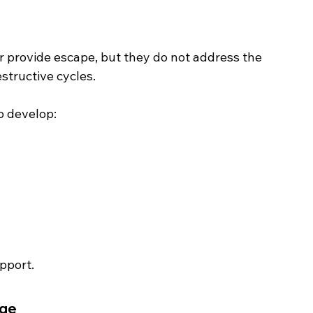
provide escape, but they do not address the 
structive cycles.
o develop:
upport.
nge