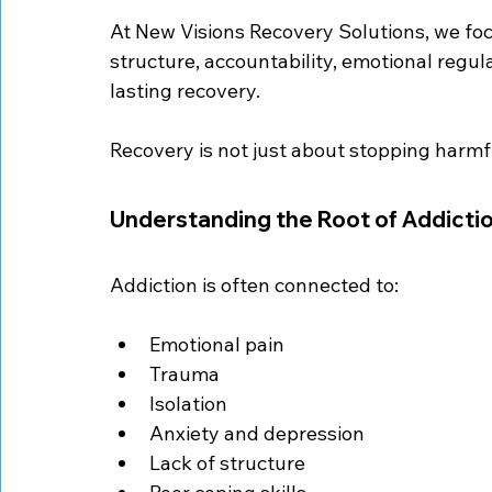
At New Visions Recovery Solutions, we foc
structure, accountability, emotional regulat
lasting recovery.
Recovery is not just about stopping harmful
Understanding the Root of Addicti
Addiction is often connected to:
Emotional pain
Trauma
Isolation
Anxiety and depression
Lack of structure