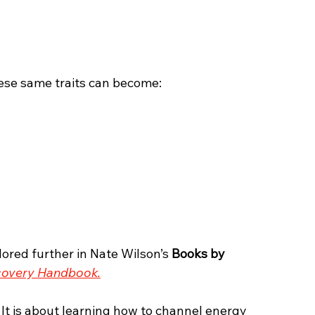
ese same traits can become:
ored further in Nate Wilson’s 
Books by 
covery Handbook.
 It is about learning how to channel energy 