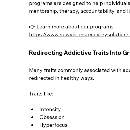
programs are designed to help individuals 
mentorship, therapy, accountability, and l
👉 Learn more about our programs
:
https://www.newvisionsrecoverysolution
Redirecting Addictive Traits Into G
Many traits commonly associated with ad
redirected in healthy ways.
Traits like:
Intensity
Obsession
Hyperfocus