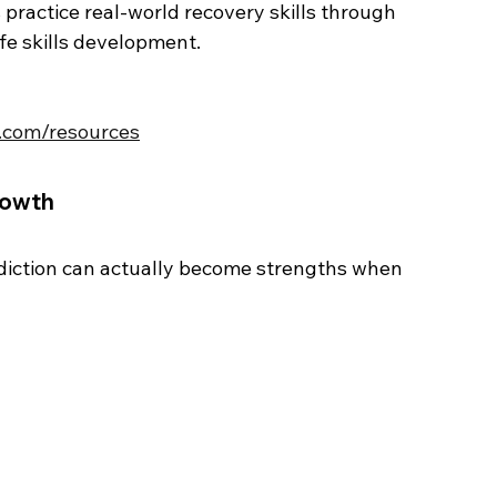
practice real-world recovery skills through 
ife skills development.
s.com/resources
rowth
diction can actually become strengths when 