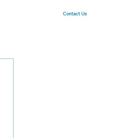
Contact Us
Blog