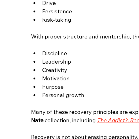
Drive
Persistence
Risk-taking
With proper structure and mentorship, th
Discipline
Leadership
Creativity
Motivation
Purpose
Personal growth
Many of these recovery principles are expl
Nate
 collection, including 
The Addict’s Re
Recovery is not about erasing personality.