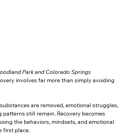
oodland Park and Colorado Springs
overy involves far more than simply avoiding 
 substances are removed, emotional struggles, 
g patterns still remain. Recovery becomes 
ssing the behaviors, mindsets, and emotional 
 first place.