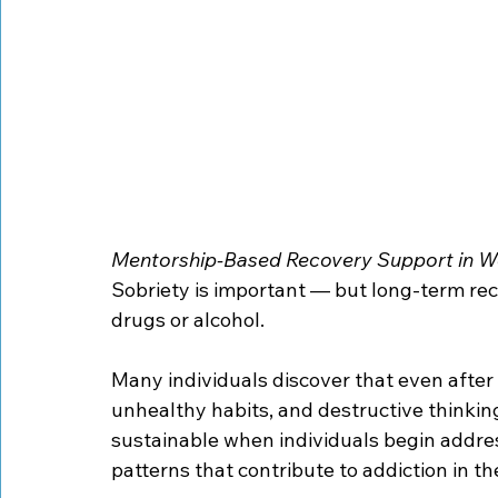
Mentorship-Based Recovery Support in W
Sobriety is important — but long-term rec
drugs or alcohol.
Many individuals discover that even after
unhealthy habits, and destructive thinkin
sustainable when individuals begin addre
patterns that contribute to addiction in the