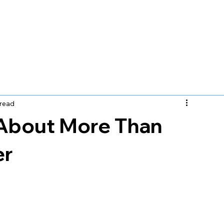
e
Let's Meet
Locations
Services
Insurance
 read
About More Than
er