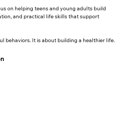
us on helping teens and young adults build 
ion, and practical life skills that support 
 behaviors. It is about building a healthier life.
on