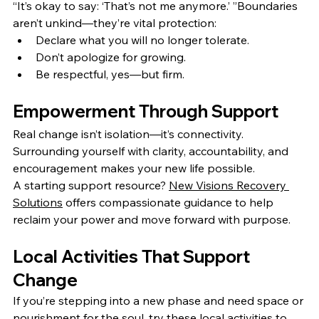
“It’s okay to say: ‘That’s not me anymore.’ ”Boundaries 
aren’t unkind—they’re vital protection:
Declare what you will no longer tolerate.
Don’t apologize for growing.
Be respectful, yes—but firm.
Empowerment Through Support
Real change isn’t isolation—it’s connectivity. 
Surrounding yourself with clarity, accountability, and 
encouragement makes your new life possible.
A starting support resource? 
New Visions Recovery 
Solutions
 offers compassionate guidance to help 
reclaim your power and move forward with purpose.
Local Activities That Support 
Change
If you’re stepping into a new phase and need space or 
nourishment for the soul, try these local activities to 