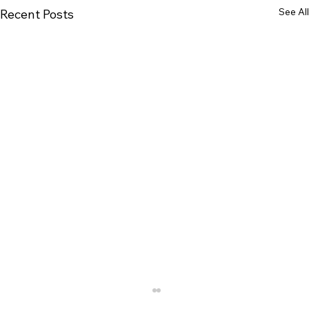
See All
Recent Posts