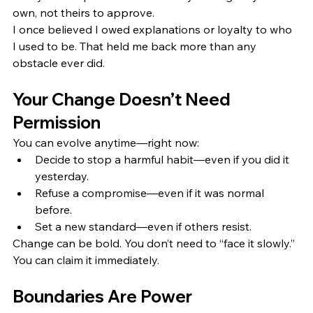
own, not theirs to approve.
I once believed I owed explanations or loyalty to who 
I used to be. That held me back more than any 
obstacle ever did.
Your Change Doesn’t Need 
Permission
You can evolve anytime—right now:
Decide to stop a harmful habit—even if you did it 
yesterday.
Refuse a compromise—even if it was normal 
before.
Set a new standard—even if others resist.
Change can be bold. You don’t need to “face it slowly.” 
You can claim it immediately.
Boundaries Are Power