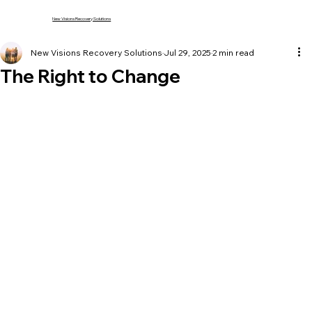
New Visions Recovery Solutions
New Visions Recovery Solutions
Jul 29, 2025
2 min read
The Right to Change