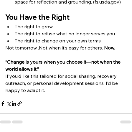
space for reflection and grounding. (
fs.usda.gov
)
You Have the Right
The right to grow.
The right to refuse what no longer serves you.
The right to change on your own terms.
Not tomorrow .Not when it’s easy for others. 
Now.
“Change is yours when you choose it—not when the 
world allows it.”
If you’d like this tailored for social sharing, recovery 
outreach, or personal development sessions, I’d be 
happy to adapt it.