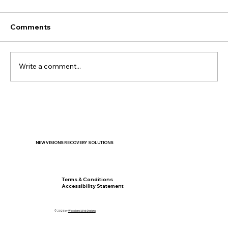
Comments
Write a comment...
When the New School Year Feels
Overwhelming: Helping Teens Manage
Stress and Anxiety
NEW VISIONS RECOVERY SOLUTIONS
Privacy Policy
Terms & Conditions
Accessibility Statement
© 2025 by
Woodland Web Designs