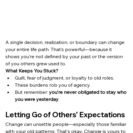
A single decision, realization, or boundary can change 
your entire life path. That’s powerful—because it 
shows you’re not defined by your past or the version 
of you others grew used to.
What Keeps You Stuck?
Guilt, fear of judgment, or loyalty to old roles.
These burdens rob you of agency.
But remember: 
you’re never obligated to stay who 
you were yesterday
.
Letting Go of Others’ Expectations
Change can unsettle people—especially those familiar 
with your old patterns. That's okay. Change is yours to 