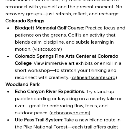
reconnect with yourself and the present moment. No 
recovery groups—just refresh, reflect, and recharge:
Colorado Springs
Blodgett Memorial Golf Course
: Practice focus and 
patience on the greens. Golf is an activity that 
blends calm, discipline, and subtle learning in 
motion. (
visitcos.com
)
Colorado Springs Fine Arts Center at Colorado 
College
: View immersive art exhibits or enroll in a 
short workshop—to stretch your thinking and 
reconnect with creativity. (
csfineartscenter.org
)
Woodland Park
Echo Canyon River Expeditions
: Try stand-up 
paddleboarding or kayaking on a nearby lake or 
river—great for embracing flow, focus, and 
outdoor peace. (
echocanyon.com
)
Ute Pass Trail System
: Take a new hiking route in 
the Pike National Forest—each trail offers quiet 