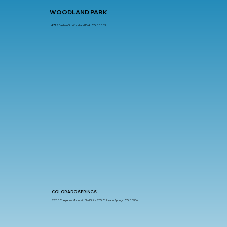
WOODLAND PARK
471 S Baldwin St, Woodland Park, CO 80863
COLORADO SPRINGS
225 E Cheyenne Mountain Blvd Suite 205, Colorado Springs, CO 80906