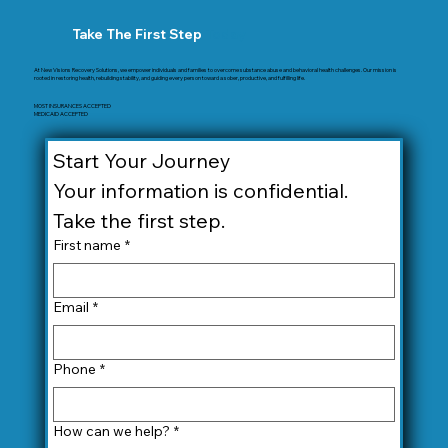
Take The First Step
Today
At New Visions Recovery Solutions, we empower individuals and families to overcome substance abuse and behavioral health challenges. Our mission is
rooted in restoring health, rebuilding stability, and guiding every person toward a sober, productive, and fulfilling life.
MOST INSURANCES ACCEPTED
MEDICAID ACCEPTED
Start Your Journey
Your information is confidential. 
Take the first step.
First name
*
Email
*
Phone
*
How can we help?
*