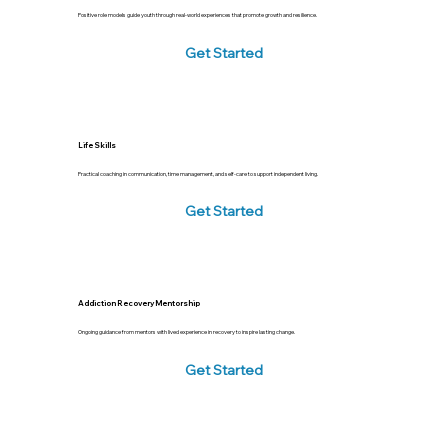
Positive role models guide youth through real-world experiences that promote growth and resilience.
Get Started
Life Skills
Practical coaching in communication, time management, and self-care to support independent living.
Get Started
Addiction Recovery Mentorship
Ongoing guidance from mentors with lived experience in recovery to inspire lasting change.
Get Started