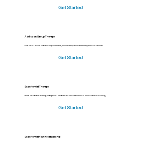
Get Started
Addiction Group Therapy
Peer-based sessions that encourage connection, accountability, and shared healing from substance use.
Get Started
Experiential Therapy
Hands-on activities that help youth process emotions and build confidence outside of traditional talk therapy.
Get Started
Experiential Youth Mentorship