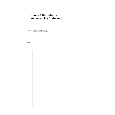
Privacy Policy
Terms & Conditions
Accessibility Statement
© 2025 by
Woodland Web Designs
Menu
Home
Let's Meet
Locations
Services
Insurance
Blog