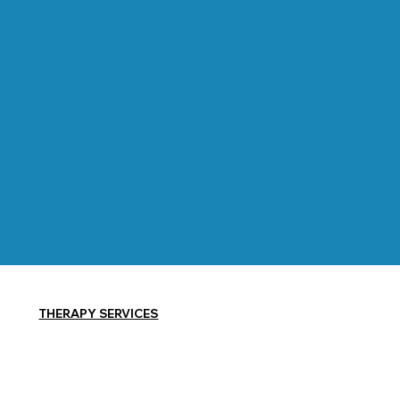
THERAPY SERVICES