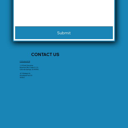
Submit
CONTACT US
(719) 694-9739
225 East Cheyenne
Mountain Blvd, Suite 0220,
Colorado Springs, CO 80906
471 S Baldwin St,
Woodland Park, CO
80863