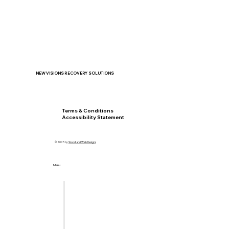
NEW VISIONS RECOVERY SOLUTIONS
Privacy Policy
Terms & Conditions
Accessibility Statement
© 2025 by
Woodland Web Designs
Menu
Home
Let's Meet
Locations