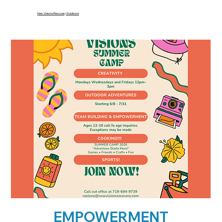
New Visions Recovery Solutions
EMPOWERMENT