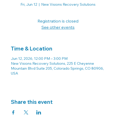
Fri, Jun 12
  |  
New Visions Recovery Solutions
Registration is closed
See other events
Time & Location
Jun 12, 2026, 12:00 PM – 3:00 PM
New Visions Recovery Solutions, 225 E Cheyenne
Mountain Blvd Suite 205, Colorado Springs, CO 80906,
USA
Share this event