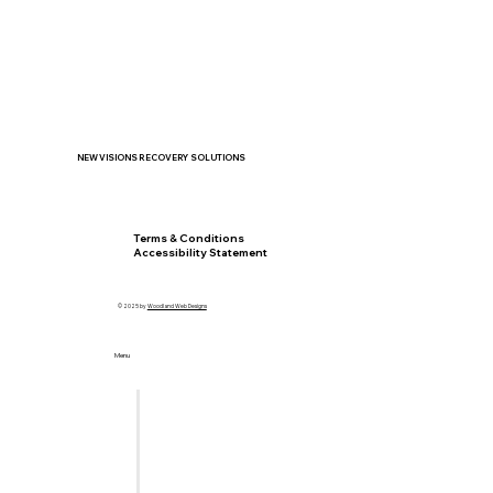
NEW VISIONS RECOVERY SOLUTIONS
Privacy Policy
Terms & Conditions
Accessibility Statement
© 2025 by
Woodland Web Designs
Menu
Home
Let's Meet
Locations