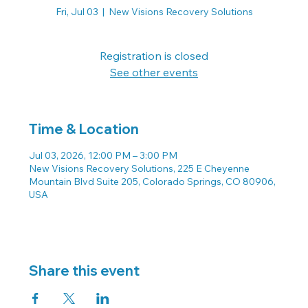
Fri, Jul 03
  |  
New Visions Recovery Solutions
Registration is closed
See other events
Time & Location
Jul 03, 2026, 12:00 PM – 3:00 PM
New Visions Recovery Solutions, 225 E Cheyenne
Mountain Blvd Suite 205, Colorado Springs, CO 80906,
USA
Share this event